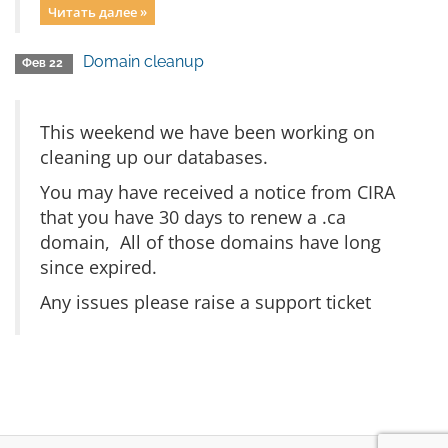
Читать далее »
Domain cleanup
Фев 22
This weekend we have been working on
cleaning up our databases.
You may have received a notice from CIRA
that you have 30 days to renew a .ca
domain, All of those domains have long
since expired.
Any issues please raise a support ticket