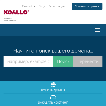
Русский
Вход
Регистрация
Просмотр корзины
Пере
нави
Начните поиск вашего домена...
КУПИТЬ ДОМЕН
ЗАКАЗАТЬ ХОСТИНГ