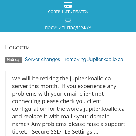
СОВЕРШИТЬ ПЛАТЕЖ
ПОЛУЧИТЬ ПОДДЕРЖКУ
Новости
Server changes - removing Jupiter.koallo.ca
Май 14
We will be retiring the jupiter.koallo.ca
server this month. If you experience any
problems with your email client not
connecting please check you client
configuration for the words jupiter.koallo.ca
and replace it with mail.<your domain
name> Any problems please raise a support
ticket. Secure SSL/TLS Settings ...