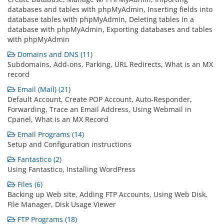
databases and tables with phpMyAdmin, Inserting fields into
database tables with phpMyAdmin, Deleting tables in a
database with phpMyAdmin, Exporting databases and tables
with phpMyAdmin
Domains and DNS (11)
Subdomains, Add-ons, Parking, URL Redirects, What is an MX
record
Email (Mail) (21)
Default Account, Create POP Account, Auto-Responder,
Forwarding, Trace an Email Address, Using Webmail in
Cpanel, What is an MX Record
Email Programs (14)
Setup and Configuration instructions
Fantastico (2)
Using Fantastico, Installing WordPress
Files (6)
Backing up Web site, Adding FTP Accounts, Using Web Disk,
File Manager, Disk Usage Viewer
FTP Programs (18)