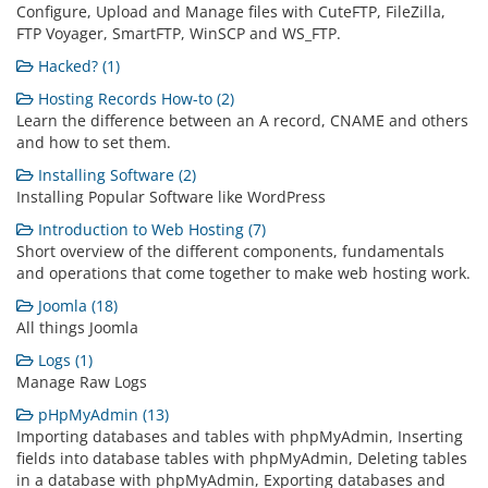
Configure, Upload and Manage files with CuteFTP, FileZilla,
FTP Voyager, SmartFTP, WinSCP and WS_FTP.
Hacked? (1)
Hosting Records How-to (2)
Learn the difference between an A record, CNAME and others
and how to set them.
Installing Software (2)
Installing Popular Software like WordPress
Introduction to Web Hosting (7)
Short overview of the different components, fundamentals
and operations that come together to make web hosting work.
Joomla (18)
All things Joomla
Logs (1)
Manage Raw Logs
pHpMyAdmin (13)
Importing databases and tables with phpMyAdmin, Inserting
fields into database tables with phpMyAdmin, Deleting tables
in a database with phpMyAdmin, Exporting databases and