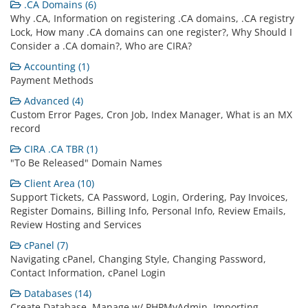
.CA Domains (6)
Why .CA, Information on registering .CA domains, .CA registry
Lock, How many .CA domains can one register?, Why Should I
Consider a .CA domain?, Who are CIRA?
Accounting (1)
Payment Methods
Advanced (4)
Custom Error Pages, Cron Job, Index Manager, What is an MX
record
CIRA .CA TBR (1)
"To Be Released" Domain Names
Client Area (10)
Support Tickets, CA Password, Login, Ordering, Pay Invoices,
Register Domains, Billing Info, Personal Info, Review Emails,
Review Hosting and Services
cPanel (7)
Navigating cPanel, Changing Style, Changing Password,
Contact Information, cPanel Login
Databases (14)
Create Database, Manage w/ PHPMyAdmin, Importing