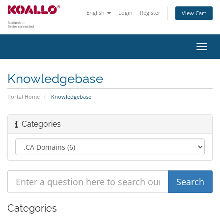
English
Login
Register
View Cart
Toggl
navig
Knowledgebase
Portal Home
Knowledgebase
Categories
Categories