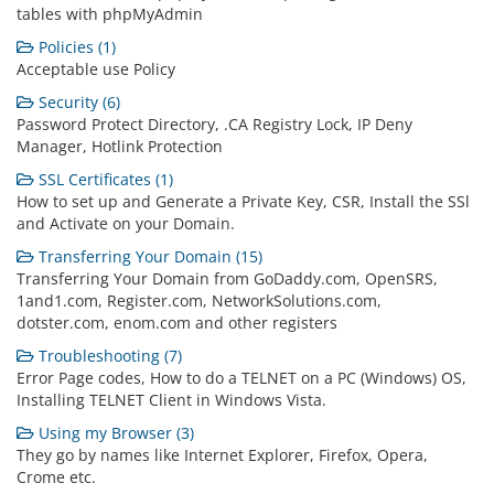
tables with phpMyAdmin
Policies (1)
Acceptable use Policy
Security (6)
Password Protect Directory, .CA Registry Lock, IP Deny
Manager, Hotlink Protection
SSL Certificates (1)
How to set up and Generate a Private Key, CSR, Install the SSl
and Activate on your Domain.
Transferring Your Domain (15)
Transferring Your Domain from GoDaddy.com, OpenSRS,
1and1.com, Register.com, NetworkSolutions.com,
dotster.com, enom.com and other registers
Troubleshooting (7)
Error Page codes, How to do a TELNET on a PC (Windows) OS,
Installing TELNET Client in Windows Vista.
Using my Browser (3)
They go by names like Internet Explorer, Firefox, Opera,
Crome etc.