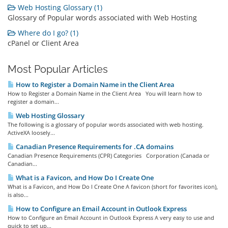
Web Hosting Glossary (1)
Glossary of Popular words associated with Web Hosting
Where do I go? (1)
cPanel or Client Area
Most Popular Articles
How to Register a Domain Name in the Client Area
How to Register a Domain Name in the Client Area You will learn how to
register a domain...
Web Hosting Glossary
The following is a glossary of popular words associated with web hosting.
ActiveXA loosely...
Canadian Presence Requirements for .CA domains
Canadian Presence Requirements (CPR) Categories Corporation (Canada or
Canadian...
What is a Favicon, and How Do I Create One
What is a Favicon, and How Do I Create One A favicon (short for favorites icon),
is also...
How to Configure an Email Account in Outlook Express
How to Configure an Email Account in Outlook Express A very easy to use and
quick to set up...