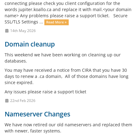
connecting please check you client configuration for the
words jupiter.koallo.ca and replace it with mail.<your domain
name> Any problems please raise a support ticket. Secure
SSL/TLS Settings ...
Read More »
14th May 2026
Domain cleanup
This weekend we have been working on cleaning up our
databases.
You may have received a notice from CIRA that you have 30
days to renew a .ca domain, All of those domains have long
since expired.
Any issues please raise a support ticket
22nd Feb 2026
Nameserver Changes
We have now retired our old nameservers and replaced them
with newer, faster systems.