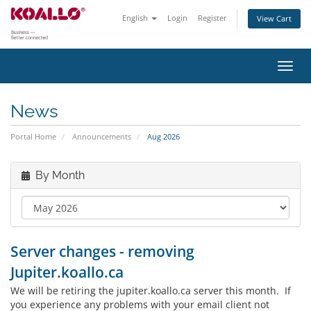
English
Login
Register
View Cart
Toggl
navig
News
Portal Home
Announcements
Aug 2026
By Month
Server changes - removing
Jupiter.koallo.ca
We will be retiring the jupiter.koallo.ca server this month. If
you experience any problems with your email client not