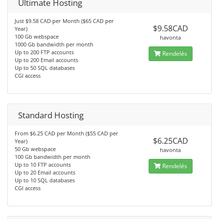
Ultimate Hosting
Just $9.58 CAD per Month ($65 CAD per
$9.58CAD
Year)
100 Gb webspace
havonta
1000 Gb bandwidth per month
Up to 200 FTP accounts
Rendelés
Up to 200 Email accounts
Up to 50 SQL databases
CGI access
Standard Hosting
From $6.25 CAD per Month ($55 CAD per
$6.25CAD
Year)
50 Gb webspace
havonta
100 Gb bandwidth per month
Up to 10 FTP accounts
Rendelés
Up to 20 Email accounts
Up to 10 SQL databases
CGI access