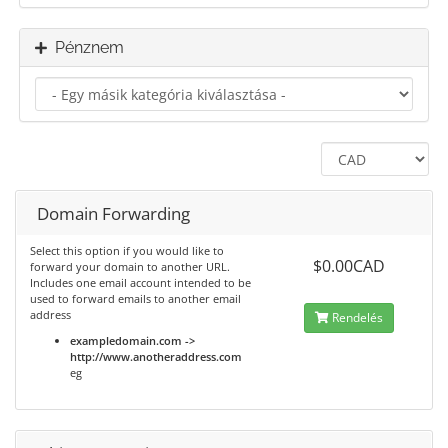
Pénznem
Domain Forwarding
Select this option if you would like to
$0.00CAD
forward your domain to another URL.
Includes one email account intended to be
used to forward emails to another email
address
Rendelés
exampledomain.com ->
http://www.anotheraddress.com
eg