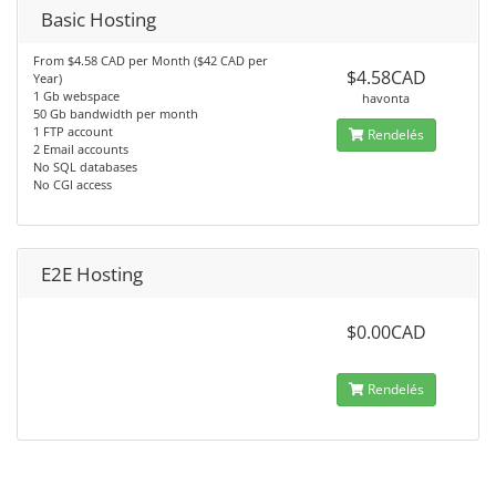
Basic Hosting
From $4.58 CAD per Month ($42 CAD per
$4.58CAD
Year)
1 Gb webspace
havonta
50 Gb bandwidth per month
1 FTP account
Rendelés
2 Email accounts
No SQL databases
No CGI access
E2E Hosting
$0.00CAD
Rendelés