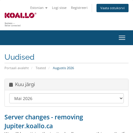
Estonian
Logi sisse
Registreeri
Vaata ostukorvi
Lülit
navig
Uudised
Portaali avaleht
Teated
Augustis 2026
Kuu järgi
Server changes - removing
Jupiter.koallo.ca