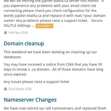
We will be retiring the jupiter.koallo.ca server this month. If
you experience any problems with your email client not
connecting please check you client configuration for the
words jupiter.koallo.ca and replace it with mail.<your domain
name> Any problems please raise a support ticket. Secure
SSL/TLS Settings ...
Loe edasi »
14th Mai 2026
Domain cleanup
This weekend we have been working on cleaning up our
databases.
You may have received a notice from CIRA that you have 30
days to renew a .ca domain, All of those domains have long
since expired.
Any issues please raise a support ticket
22nd Veebr 2026
Nameserver Changes
We have now retired our old nameservers and replaced them